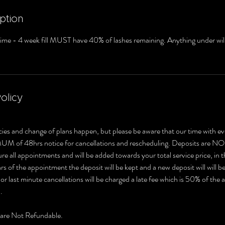
ption
 time - 4 week fill MUST have 40% of lashes remaining. Anything under will
olicy
ies and change of plans happen, but please be aware that our time with ev
MUM of 48hrs notice for cancellations and rescheduling. Deposits 
e all appointments and will be added towards your total service price, in t
s of the appointment the deposit will be kept and a new deposit will will b
r last minute cancellations will be charged a late fee which is 50% of the
.
 are Not Refundable.