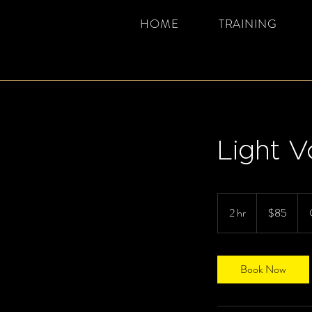
HOME
TRAINING
Light V
85
Canadian
2 hr
2
$85
dollars
h
r
Book Now