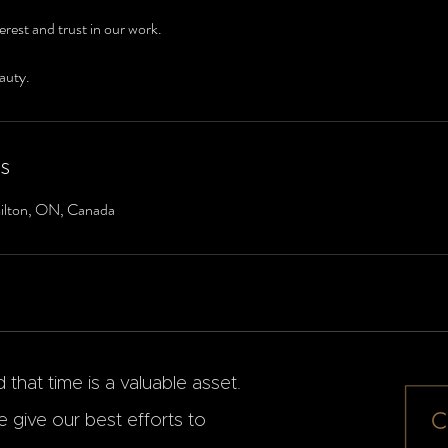
erest and trust in our work.
auty.
ls
ilton, ON, Canada
that time is a valuable asset.
 give our best efforts to