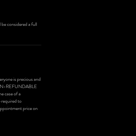
 be considered a full
eryone is precious and
are NON-REFUNDABLE
he case of a
e required to
 appointment price on