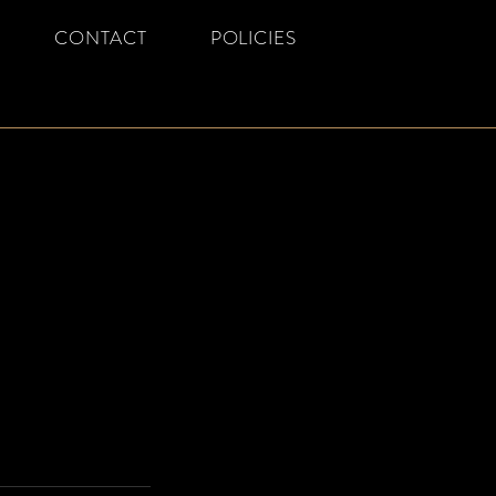
CONTACT
POLICIES