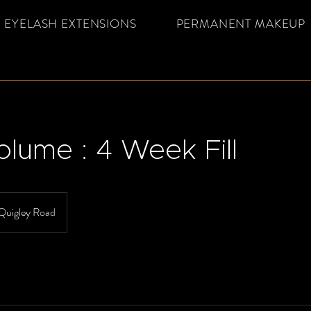
EYELASH EXTENSIONS
PERMANENT MAKEUP
olume : 4 Week Fill
Quigley Road