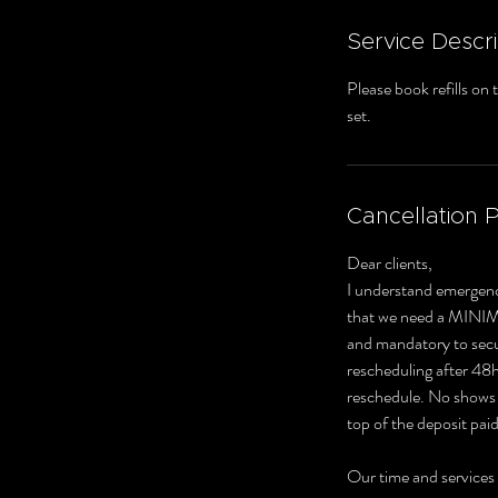
Service Descri
Please book refills on
set.
Cancellation P
Dear clients,
I understand emergenc
that we need a MINI
and mandatory to secur
rescheduling after 48hr
reschedule. No shows o
top of the deposit paid
Our time and services