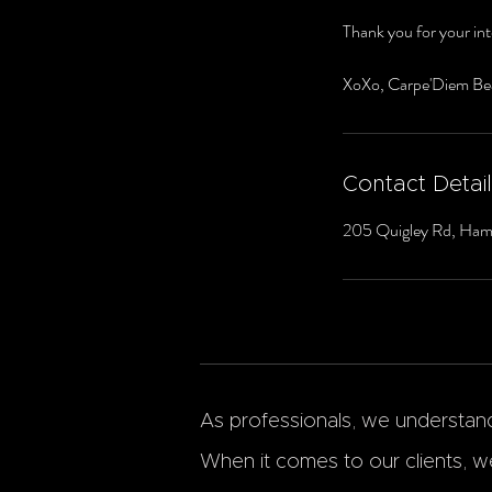
Thank you for your int
XoXo, Carpe'Diem Be
Contact Detai
205 Quigley Rd, Ham
As professionals, we understand 
When it comes to our clients, we