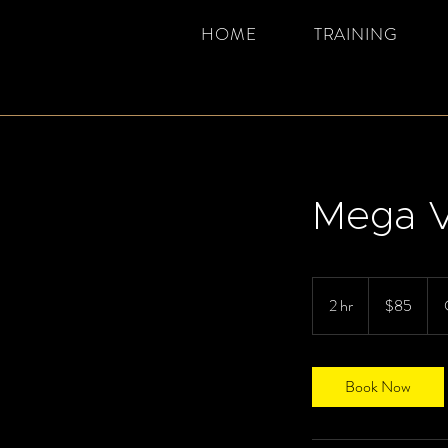
HOME
TRAINING
Mega V
85
Canadian
2 hr
2
$85
dollars
h
r
Book Now