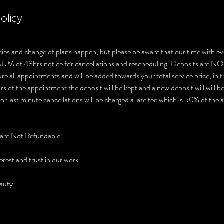
olicy
ies and change of plans happen, but please be aware that our time with ev
MUM of 48hrs notice for cancellations and rescheduling. Deposits 
e all appointments and will be added towards your total service price, in t
s of the appointment the deposit will be kept and a new deposit will will b
r last minute cancellations will be charged a late fee which is 50% of the
.
 are Not Refundable.
erest and trust in our work.
auty.