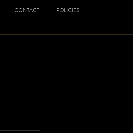
CONTACT
POLICIES