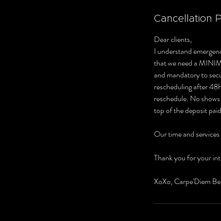
Cancellation P
Dear clients,
I understand emergenc
that we need a MINI
and mandatory to secur
rescheduling after 48hr
reschedule. No shows o
top of the deposit paid
Our time and services
Thank you for your int
XoXo, Carpe'Diem Be