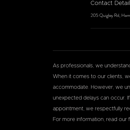
Contact Detai
205 Quigley Rd, Ham
As professionals, we understand 
When it comes to our clients, we
accommodate. However, we und
unexpected delays can occur. I
appointment, we respectfully req
For more information, read our fu