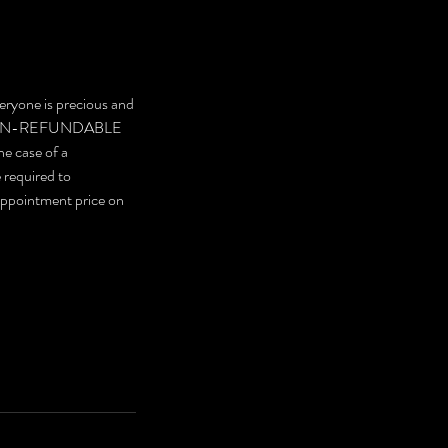
eryone is precious and
are NON-REFUNDABLE
he case of a
e required to
 appointment price on