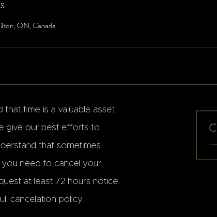
ls
ilton, ON, Canada
that time is a valuable asset.
 give our best efforts to
erstand that sometimes
f you need to cancel your
uest at least 72 hours notice.
ll cancelation policy.