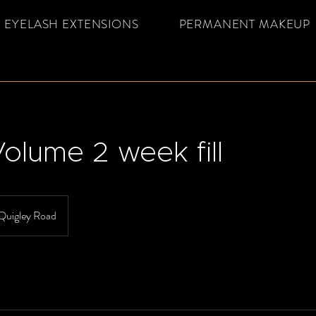
EYELASH EXTENSIONS
PERMANENT MAKEUP
olume 2 week fill
Quigley Road