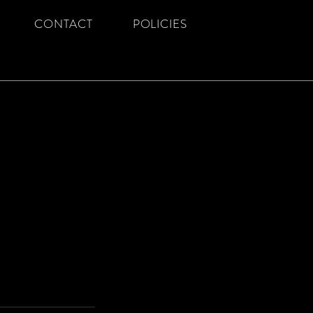
CONTACT
POLICIES