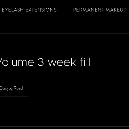
EYELASH EXTENSIONS
PERMANENT MAKEUP
olume 3 week fill
Quigley Road