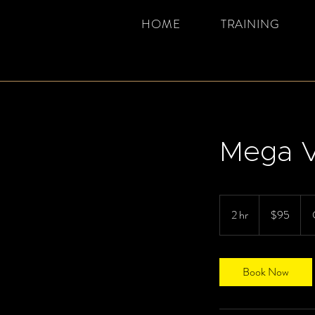
HOME
TRAINING
Mega V
95
Canadian
2 hr
2
$95
dollars
h
r
Book Now