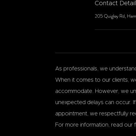
Contact Detai
205 Quigley Rd, Ham
As professionals, we understand 
When it comes to our clients, we
accommodate. However, we und
unexpected delays can occur. I
appointment, we respectfully req
For more information, read our fu