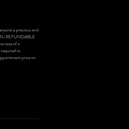
eryone is precious and
are NON-REFUNDABLE
he case of a
e required to
 appointment price on