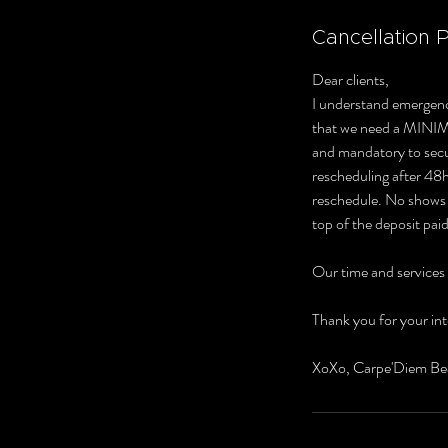
Cancellation P
Dear clients,
I understand emergenc
that we need a MINI
and mandatory to secur
rescheduling after 48hr
reschedule. No shows o
top of the deposit paid
Our time and services
Thank you for your int
XoXo, Carpe'Diem Be