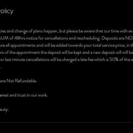
olicy
ies and change of plans happen, but please be aware that our time with ev
MUM of 48hrs notice for cancellations and rescheduling. Deposits 
e all appointments and will be added towards your total service price, in t
s of the appointment the deposit will be kept and a new deposit will will b
r last minute cancellations will be charged a late fee which is 50% of the
.
 are Not Refundable.
erest and trust in our work.
auty.