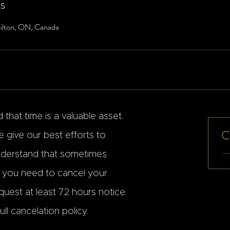
ls
ilton, ON, Canada
that time is a valuable asset.
 give our best efforts to
erstand that sometimes
f you need to cancel your
uest at least 72 hours notice.
ll cancelation policy.